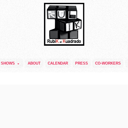
SHOWS
ABOUT
CALENDAR
PRESS
CO-WORKERS