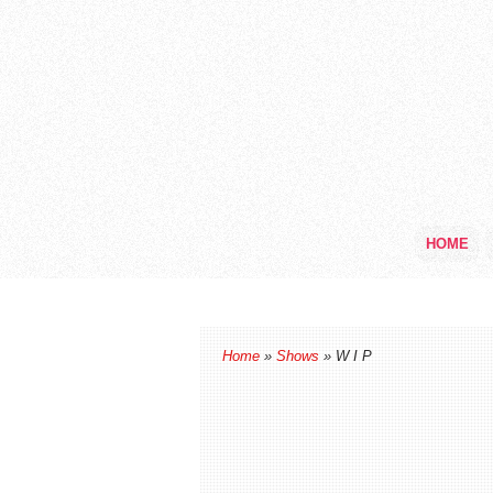
HOME
Home
»
Shows
» W I P
W I P