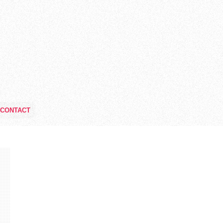
CONTACT